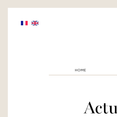
HOME
Actu