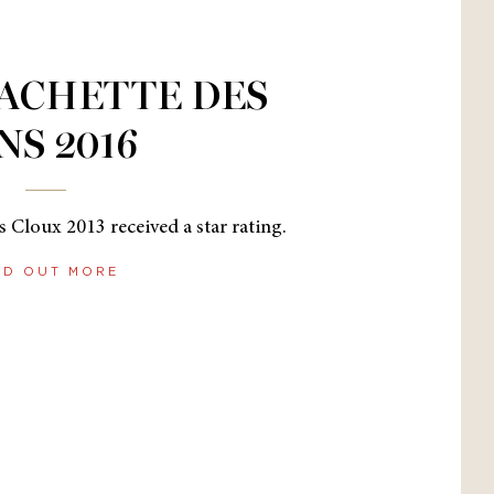
ACHETTE DES
NS 2016
 Cloux 2013 received a star rating.
ND OUT MORE