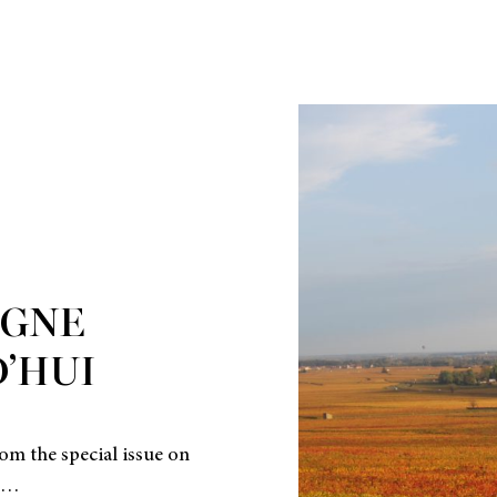
GNE
’HUI
om the special issue on
4…