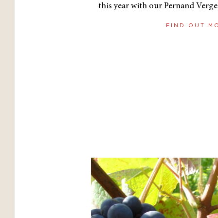
this year with our Pernand Verge
FIND OUT M