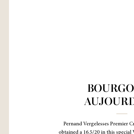
BOURGO
AUJOURD
Pernand Vergelesses Premier Cr
obtained a 16.5/20 in this specia