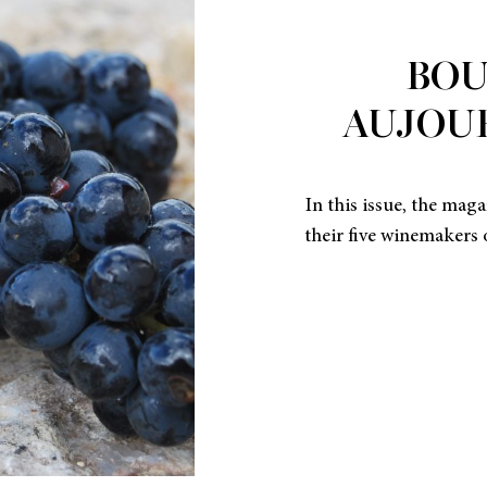
BO
AUJOUR
In this issue, the mag
their five winemakers 