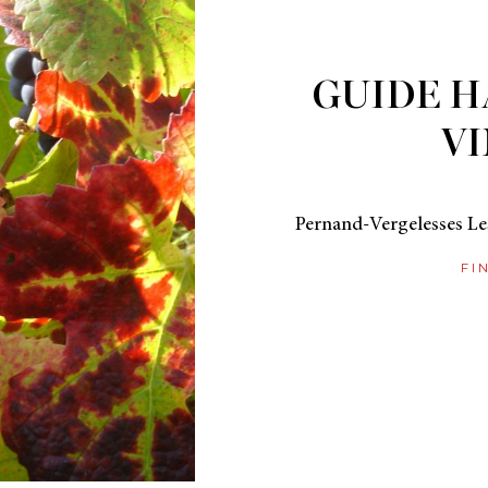
GUIDE H
VI
Pernand-Vergelesses Les
FI