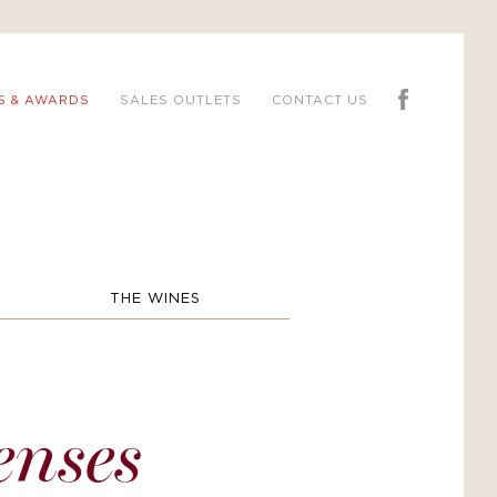
S & AWARDS
SALES OUTLETS
CONTACT US
THE WINES
enses