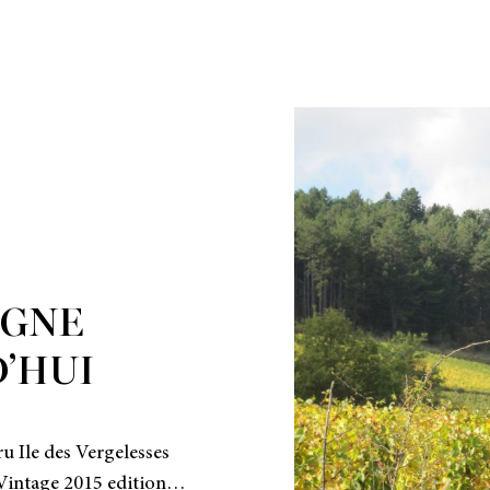
GNE
’HUI
u Ile des Vergelesses
l Vintage 2015 edition…