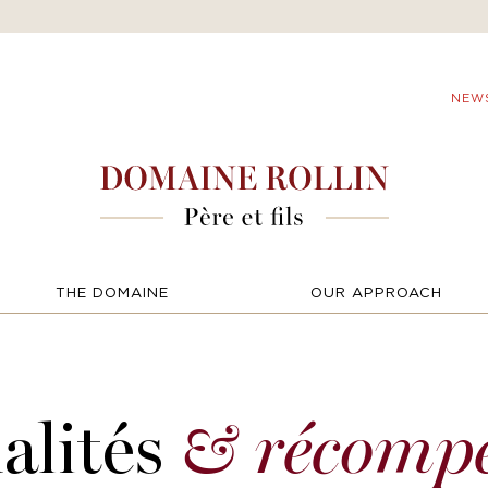
NEW
THE DOMAINE
OUR APPROACH
alités
& récomp