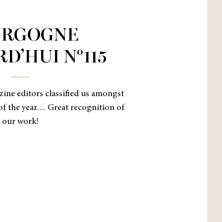
URGOGNE
D’HUI N°115
azine editors classified us amongst
of the year… Great recognition of
our work!