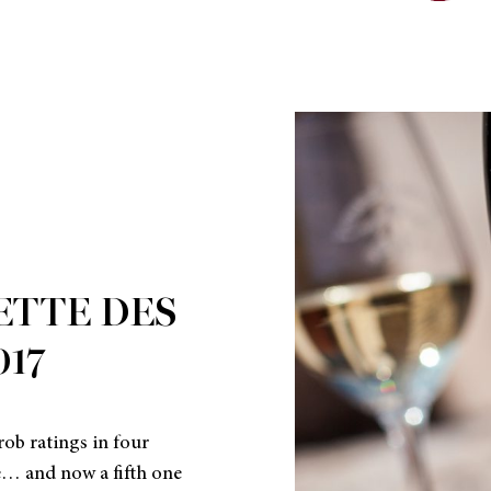
ETTE DES
017
ob ratings in four
e… and now a fifth one