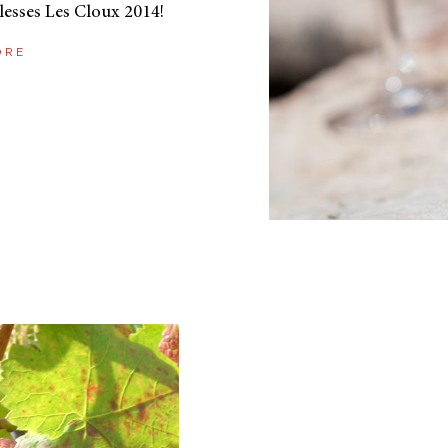
lesses Les Cloux 2014!
ORE