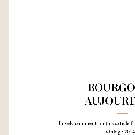
BOURGO
AUJOURD
Lovely comments in this article fr
Vintage 201