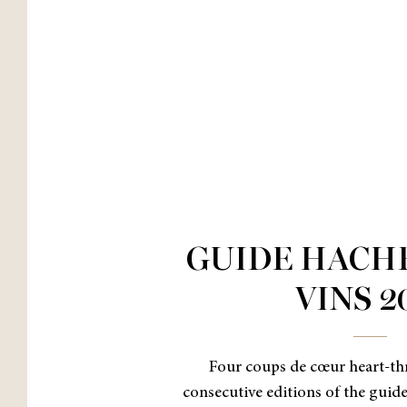
GUIDE HACH
VINS 2
Four coups de cœur heart-thr
consecutive editions of the guid