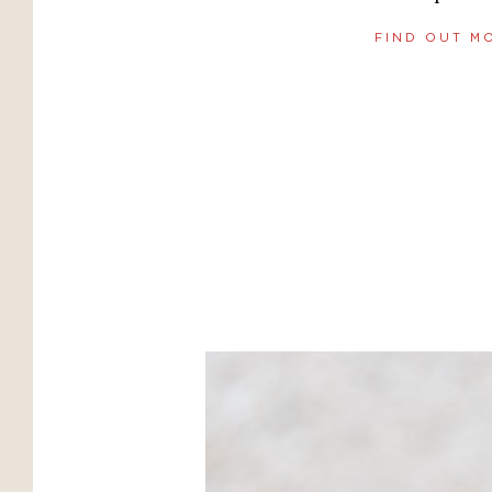
FIND OUT M