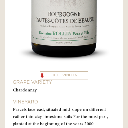
FICHEVINBTN
GRAPE VARIETY
Chardonnay
VINEYARD
Parcels face east, situated mid-slope on different
rather thin clay-limestone soils For the most part,
planted at the beginning of the years 2000.