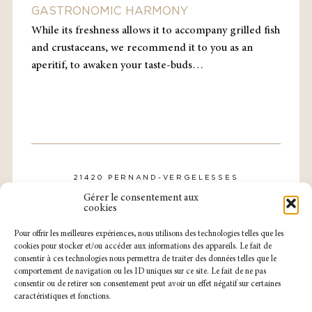
GASTRONOMIC HARMONY
While its freshness allows it to accompany grilled fish
and crustaceans, we recommend it to you as an
aperitif, to awaken your taste-buds…
21420 PERNAND-VERGELESSES
CONTACT@DOMAINE-ROLLIN.COM
Gérer le consentement aux
TÉL. : 03 80 21 57 31
cookies
Pour offrir les meilleures expériences, nous utilisons des technologies telles que les
cookies pour stocker et/ou accéder aux informations des appareils. Le fait de
consentir à ces technologies nous permettra de traiter des données telles que le
comportement de navigation ou les ID uniques sur ce site. Le fait de ne pas
consentir ou de retirer son consentement peut avoir un effet négatif sur certaines
caractéristiques et fonctions.
NOTRE CAVEAU EST OUVERT
DU LUNDI AU SAMEDI