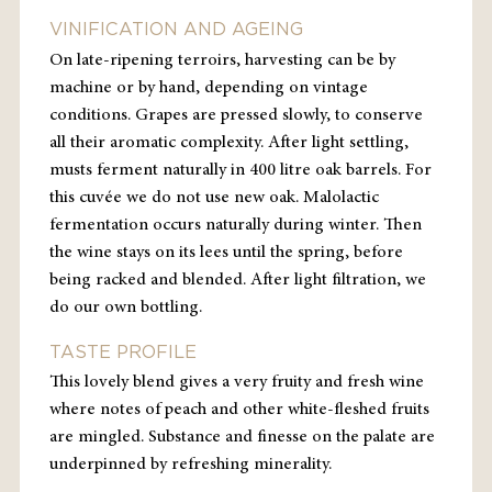
VINIFICATION AND AGEING
On late-ripening
terroirs
, harvesting can be by
machine or by hand, depending on vintage
conditions. Grapes are pressed slowly, to conserve
all their aromatic complexity. After light settling,
musts ferment naturally in 400 litre oak barrels. For
this
cuvée
we do not use new oak. Malolactic
fermentation occurs naturally during winter. Then
the wine stays on its lees until the spring, before
being racked and blended. After light filtration, we
do our own bottling.
TASTE PROFILE
This lovely blend gives a very fruity and fresh wine
where notes of peach and other white-fleshed fruits
are mingled. Substance and finesse on the palate are
underpinned by refreshing minerality.