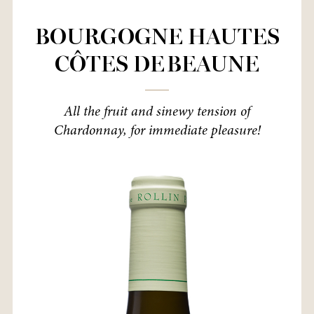
BOURGOGNE HAUTES
CÔTES DE BEAUNE
All the fruit and sinewy tension of
Chardonnay, for immediate pleasure!