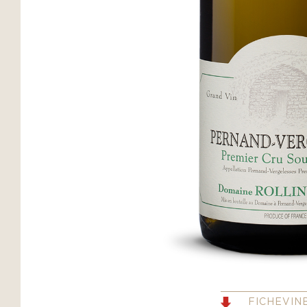
FICHEVIN