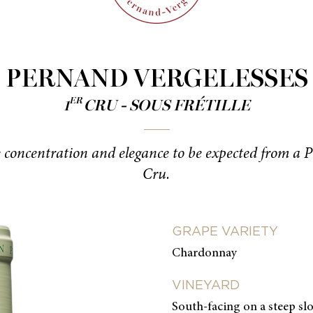
PERNAND VERGELESSES
ER
1
CRU - SOUS FRÉTILLE
e concentration and elegance to be expected from a 
Cru.
GRAPE VARIETY
Chardonnay
VINEYARD
South-facing on a steep slo