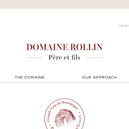
NEW
THE DOMAINE
OUR APPROACH