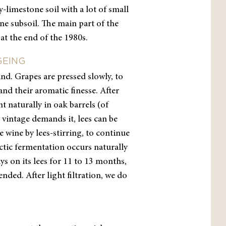
-limestone soil with a lot of small
ne subsoil. The main part of the
at the end of the 1980s.
GEING
and. Grapes are pressed slowly, to
and their aromatic finesse. After
t naturally in oak barrels (of
 vintage demands it, lees can be
e wine by lees-stirring, to continue
ctic fermentation occurs naturally
ys on its lees for 11 to 13 months,
nded. After light filtration, we do