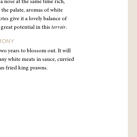
a nose at the same time rich,
the palate, aromas of white
es give it a lovely balance of
 great potential in this
terroir
.
MONY
t two years to blossom out. It will
ny white meats in sauce, curried
an-fried king prawns.