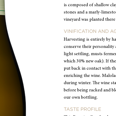
is composed of shallow clay
stones and a marly-limesto
vineyard was planted there 
VINIFICATION AND A
Harvesting is entirely by h
conserve their personality 
light settling, musts fermen
which 30% new oak). If the
put back in contact with th
enriching the wine. Malola
during winter. The wine sta
before being racked and ble
our own bottling.
TASTE PROFILE