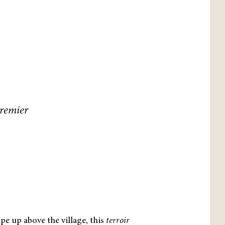
Premier
pe up above the village, this
terroir