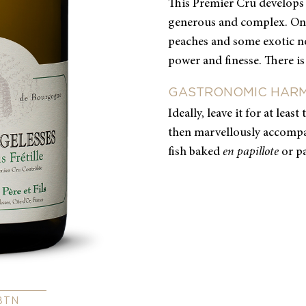
This Premier Cru develops 
generous and complex. On 
peaches and some exotic not
power and finesse. There is
GASTRONOMIC HAR
Ideally, leave it for at leas
then marvellously accompa
fish baked
en papillote
or p
BTN