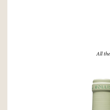
All th