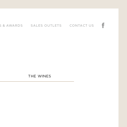
S & AWARDS
SALES OUTLETS
CONTACT US
THE WINES